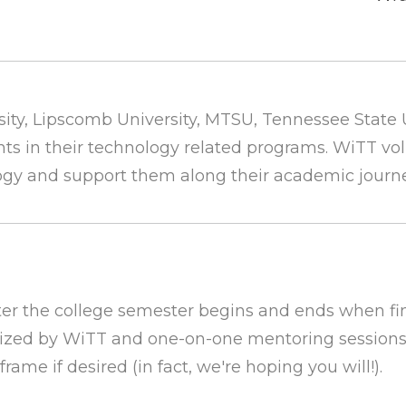
ity,
Lipscomb University,
MTSU,
Tennessee State U
ts in their technology related programs. WiTT vo
ogy and support them along their academic journ
ter the college semester begins and ends when fin
anized by WiTT and one-on-one mentoring sessions
me if desired (in fact, we're hoping you will!).