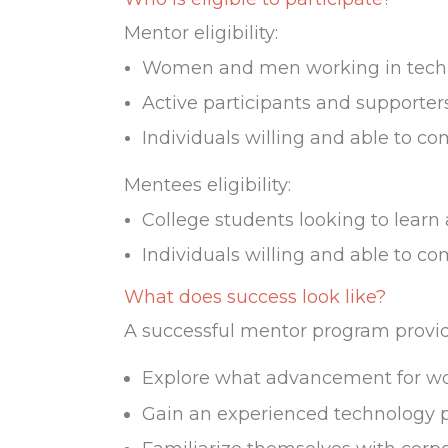
Mentor eligibility:
Women and men working in techno
Active participants and supporter
Individuals willing and able to co
Mentees eligibility:
College students looking to learn
Individuals willing and able to co
What does success look like?
A successful mentor program provide
Explore what advancement for wom
Gain an experienced technology pra