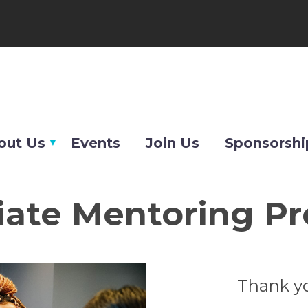
out Us
Events
Join Us
Sponsorshi
iate Mentoring P
Thank yo