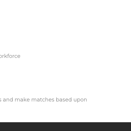
orkforce
ions and make matches based upon