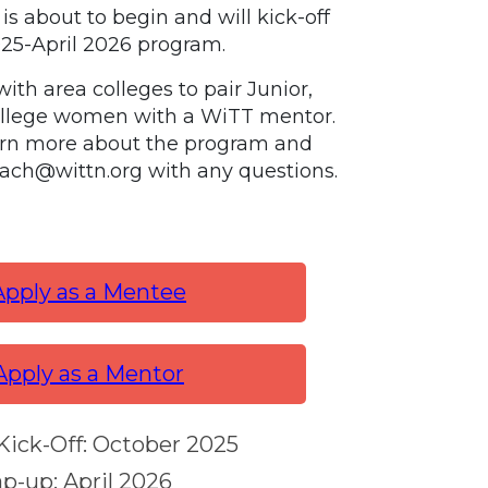
is about to begin and will kick-off
025-April 2026 program.
ith area colleges to pair Junior,
ollege women with a WiTT mentor.
arn more about the program and
reach@wittn.org with any questions.
Apply as a Mentee
Apply as a Mentor
ick-Off: October 2025
p-up: April 2026