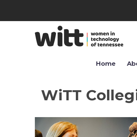
Home
Ab
WiTT Colleg