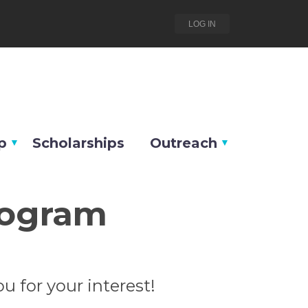
LOG IN
p
Scholarships
Outreach
rogram
u for your interest!