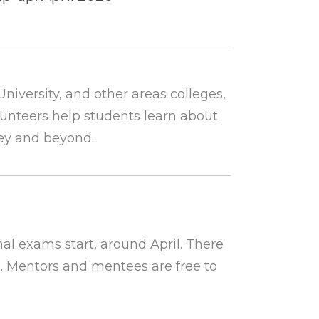
niversity, and other areas colleges,
lunteers help students learn about
ey and beyond.
al exams start, around April. There
. Mentors and mentees are free to