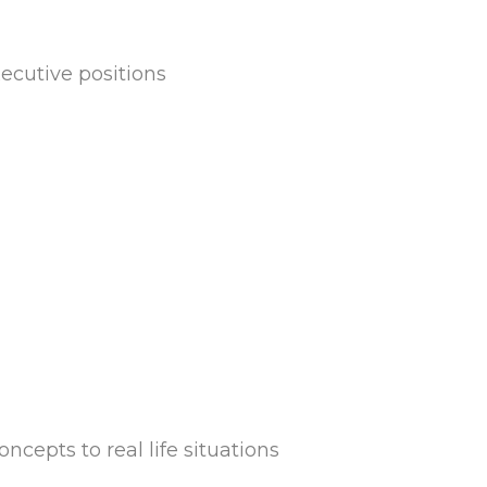
cutive positions
cepts to real life situations