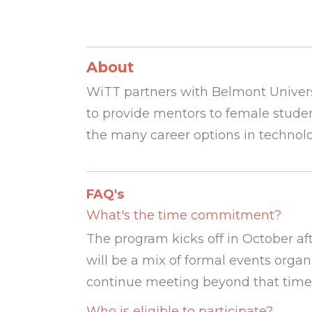
About
WiTT partners with
Belmont Univers
to provide mentors to female studen
the many career options in technol
FAQ's
What's the time commitment?
The program kicks off in October af
will be a mix of formal events org
continue meeting beyond that timefra
Who is eligible to participate?