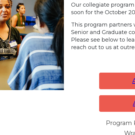
Our
collegiate program 
soon for the October 2
This program partners w
Senior and Graduate c
Please see below to le
reach out to us at out
Program K
Wra