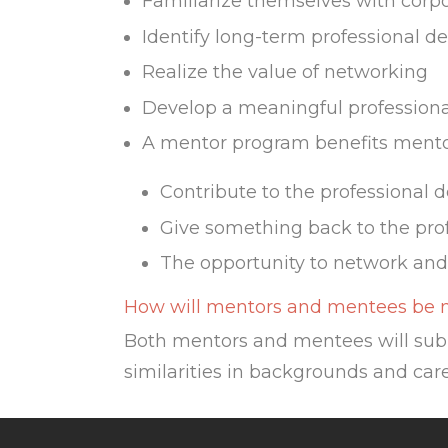
Familiarize themselves with corpo
Identify long-term professional 
Realize the value of networking
Develop a meaningful professional
A mentor program benefits mentor
Contribute to the professional 
Give something back to the pro
The opportunity to network and
How will mentors and mentees be
Both mentors and mentees will sub
similarities in backgrounds and care