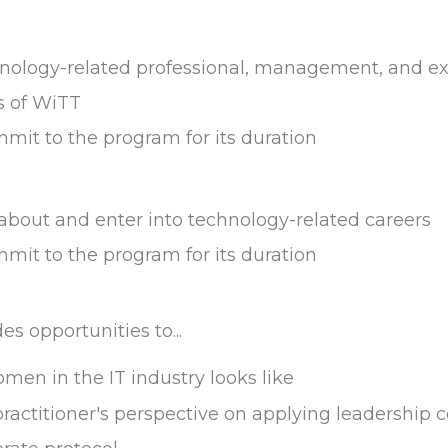
logy-related professional, management, and exe
s of WiTT
mmit to the program for its duration
 about and enter into technology-related careers
mmit to the program for its duration
s opportunities to...
en in the IT industry looks like
ctitioner's perspective on applying leadership con