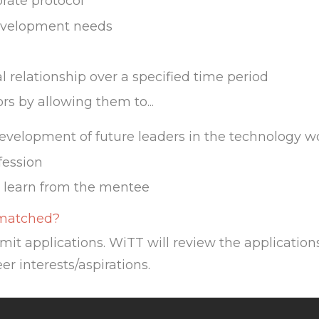
rate protocol
development needs
 relationship over a specified time period
s by allowing them to...
development of future leaders in the technology w
fession
 learn from the mentee
 matched?
mit applications. WiTT will review the applicat
er interests/aspirations.