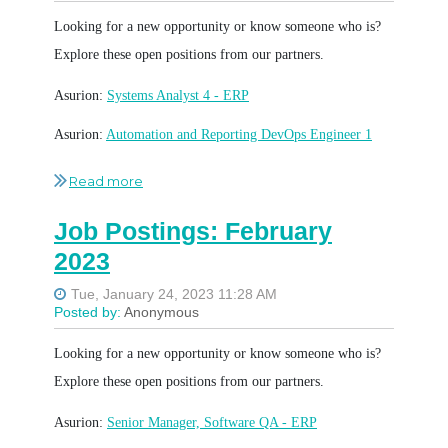
Looking for a new opportunity or know someone who is?
Explore these open positions from our partners.
Asurion:
Systems Analyst 4 - ERP
Asurion:
Automation and Reporting DevOps Engineer 1
Asurion:
SQA Engineer 2
Asurion:
Senior Manager Cybersecurity Command Center
Job Postings: February
(SOC)
2023
Asurion:
Quantitative Analyst 2
Bridgestone:
Lead Security Access Product Owner,
Certificate Management
Looking for a new opportunity or know someone who is?
Bridgestone:
Software Production Solution Delivery
Explore these open positions from our partners.
Manager
Asurion:
Senior Manager, Software QA - ERP
Bridgestone:
Website Data and Insights Lead