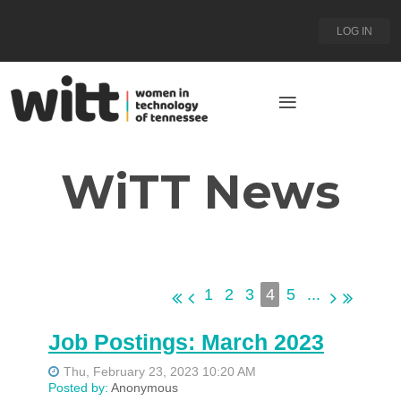
LOG IN
WiTT News
1
2
3
4
5
...
Job Postings: March 2023