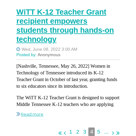
UDig:
Full Stack Developer
UDig:
UX/UI Designer
WiTT K-12 Teacher Grant
Asurion:
Workday Software Engineer 2
Vaco:
Remote Senior Software Developer
Vaco:
.NET Architect
recipient empowers
CGI:
Data and Analytics Engineer
VUMC:
Senior BI Developer
students through hands-on
VUMC:
Lead Tech Support Specialist
technology
UDig:
Lead Full Stack Engineer
VUMC:
Associate IT Process Improvement IT Project
VUMC:
Senior Epic IT Project Manager
Manager
UDig:
UX/UI Designer
Wellpath:
Vice President of Enterprise Architecture
Vaco:
.NET Software Architect
[Nashville, Tennessee, May 26, 2022] Women in
Technology of Tennessee introduced its K-12
Wellpath:
Digital Automation Manager
Teacher Grant in October of last year, granting funds
to six educators since its introduction.
The WiTT K-12 Teacher Grant is designed to support
Middle Tennessee K-12 teachers who are applying
innovative ideas in the classroom that foster interest in
technology and technology careers. Educators submit
funding requests related to professional development
programs or requests related to professional
1
2
3
4
5
...